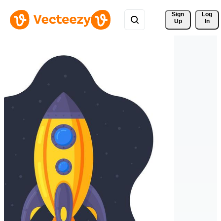
Sign 
Log
Up
In