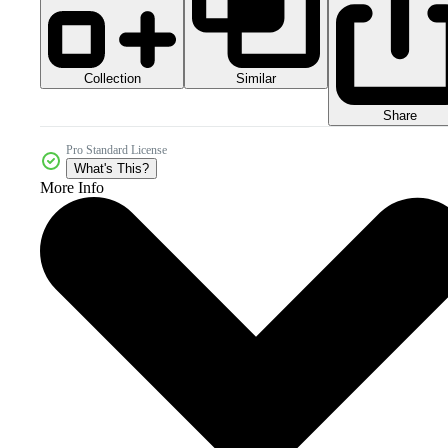
Collection
Similar
Share
Pro Standard License
What's This?
More Info