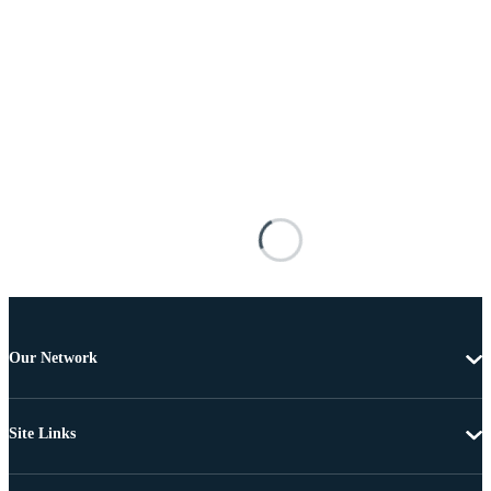
Our Network
Site Links