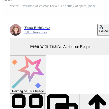
Vector illustration of cosmos rocket. The study of space, planets, stars. Pro Vector
Yana Biriukova
Follow
1,885 Resources
Free with Trial
No Attribution Required
Reimagine This Image