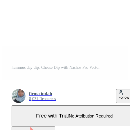
hummus day dip, Cheese Dip with Nachos Pro Vector
firma indah
Follow
8,031 Resources
Free with Trial
No Attribution Required