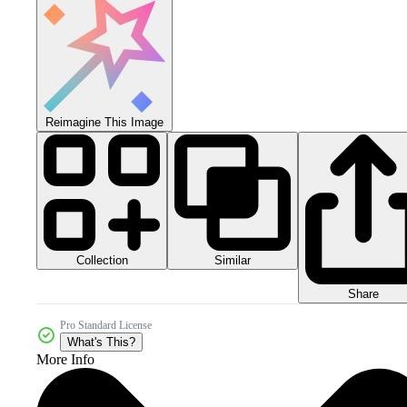
Reimagine This Image
Collection
Similar
Share
Pro Standard License
What's This?
More Info