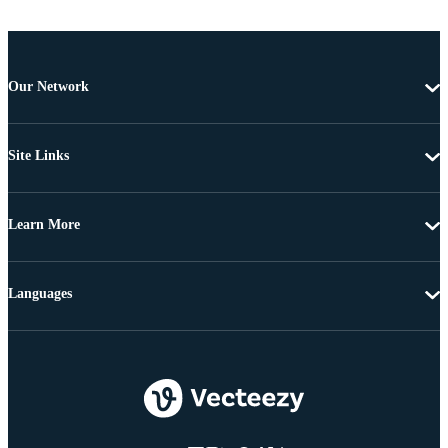
Our Network
Site Links
Learn More
Languages