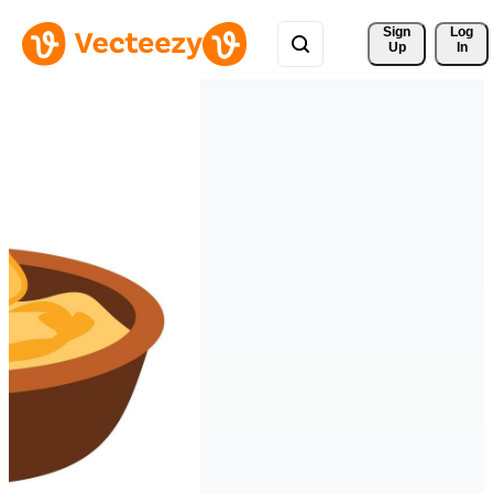
Sign 
Log
Up
In