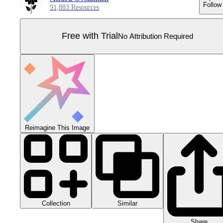
Follow
91,883 Resources
Free with Trial
No Attribution Required
Reimagine This Image
Collection
Similar
Share