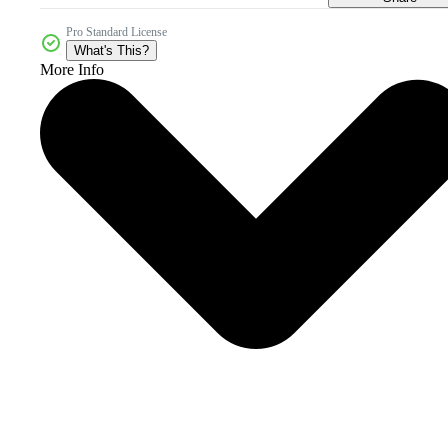
Pro Standard License
What's This?
More Info