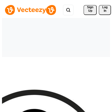
Sign 
Log
Up
In