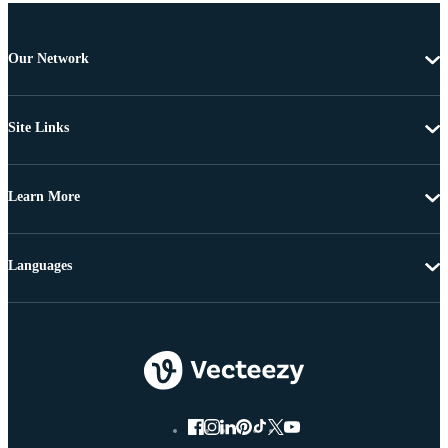
Our Network
Site Links
Learn More
Languages