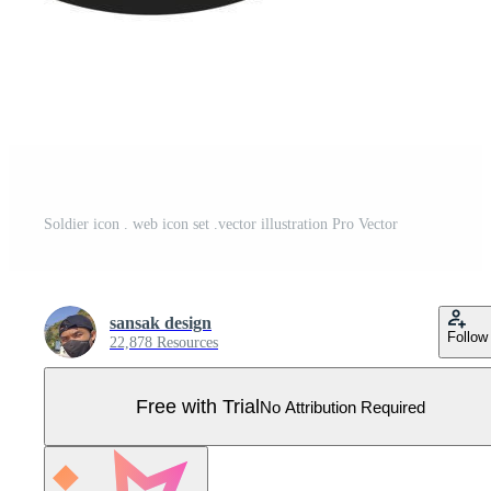
Soldier icon . web icon set .vector illustration Pro Vector
sansak design
Follow
22,878 Resources
Free with Trial
No Attribution Required