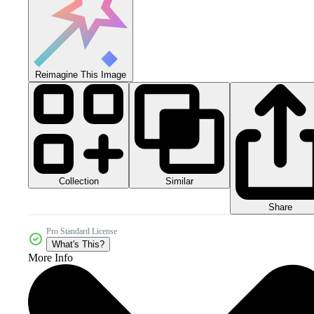
Reimagine This Image
Collection
Similar
Share
Pro Standard License
What's This?
More Info