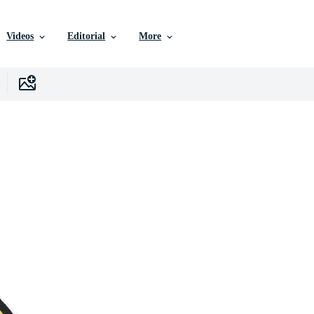
Videos
Editorial
More