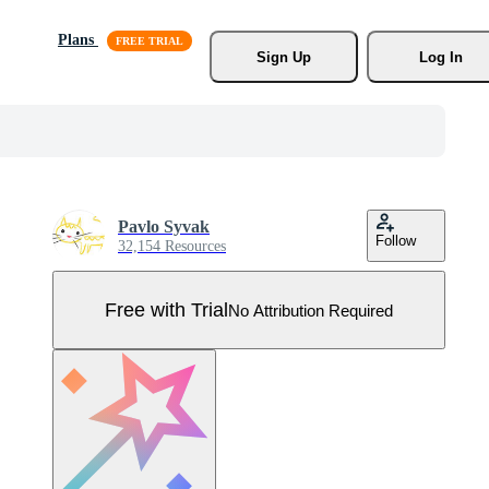
Plans
Sign Up
Log In
Pavlo Syvak
Follow
32,154 Resources
Free with Trial
No Attribution Required