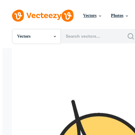
Vectors
Photos
Vectors
All Images
Photos
PNGs
PSDs
SVGs
Templates
Vectors
Videos
Motion Graphics
Editorial Images
Editorial Events