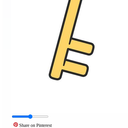
Share on Pinterest