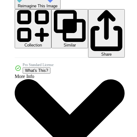
Reimagine This Image
Collection
Similar
Share
Pro Standard License
What's This?
More Info