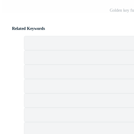
Golden key fu
Related Keywords