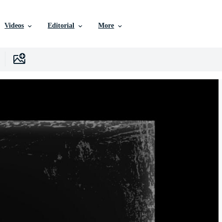
Videos
Editorial
More