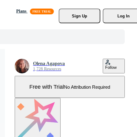
Plans
Sign Up
Log In
Olena Agapova
Follow
1,728 Resources
Free with Trial
No Attribution Required