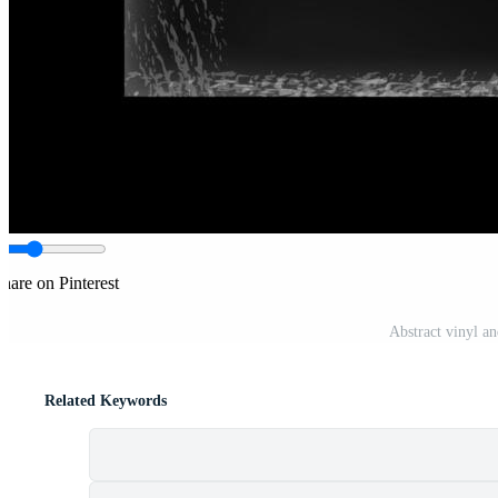
hare on Pinterest
Abstract vinyl a
Related Keywords