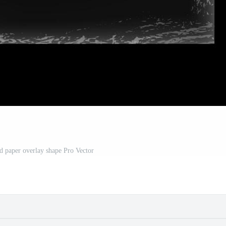
nd paper overlay shape Pro Vector