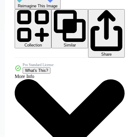
Reimagine This Image
Collection
Similar
Share
Pro Standard License
What's This?
More Info