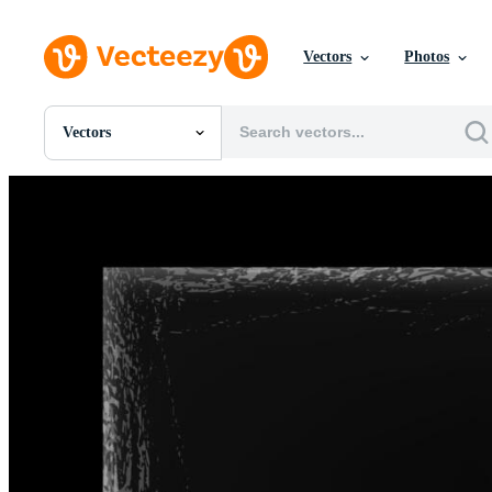
Vectors
Photos
Vectors
All Images
Photos
PNGs
PSDs
SVGs
Templates
Vectors
Videos
Motion Graphics
Editorial Images
Editorial Events