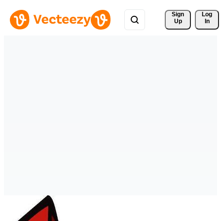
Sign 
Log
Up
In