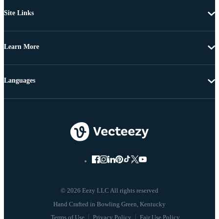
Site Links
Learn More
Languages
© 2026 Eezy LLC All rights reserved
Terms of Use
Privacy Policy
Fair Use Policy