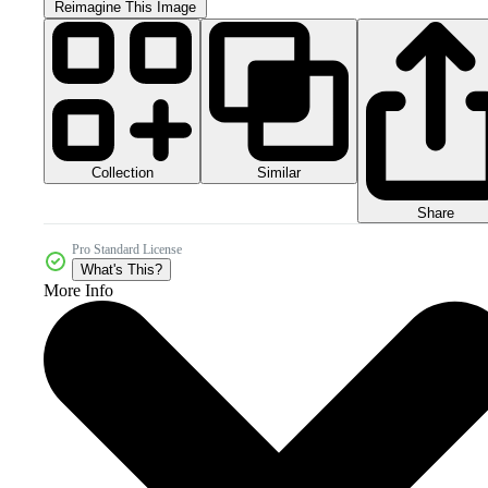
Reimagine This Image
Collection
Similar
Share
Pro Standard License
What's This?
More Info