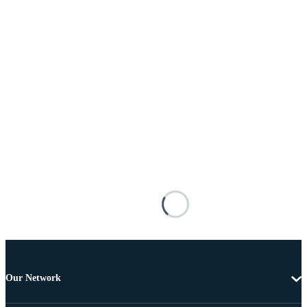
Our Network