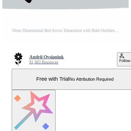
Three Dimensional Red Arrow Illustration with Bold Outlines Pointing Left Indicating Direction Pro Vector
Andrii Ovsianiuk
Follow
91,883 Resources
Free with Trial
No Attribution Required