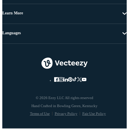
Learn More
Languages
© 2026 Eezy LLC All rights reserved
Terms of Use
Privacy Policy
Fair Use Policy