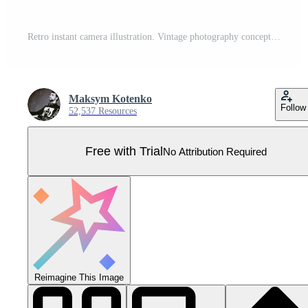
Retro instant camera illustration. Vintage photography concept, abstract style design. Pro Vector
Maksym Kotenko
Follow
52,537 Resources
Free with Trial
No Attribution Required
Reimagine This Image