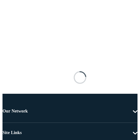
Our Network
Site Links