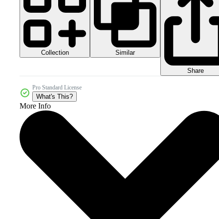
Collection
Similar
Share
Pro Standard License
What's This?
More Info