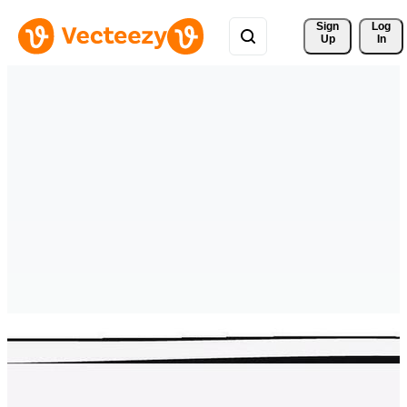
Sign 
Log
Up
In