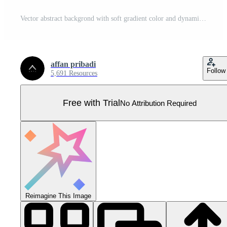
Vector abstract backgrond with soft gradient color and dynamic shadow. Vector background for wallpaper. Eps 10 Pro Vector
affan pribadi
Follow
5,691 Resources
Free with Trial
No Attribution Required
Reimagine This Image