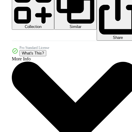
Collection
Similar
Share
Pro Standard License
What's This?
More Info