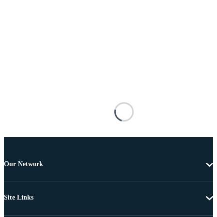
Our Network
Site Links