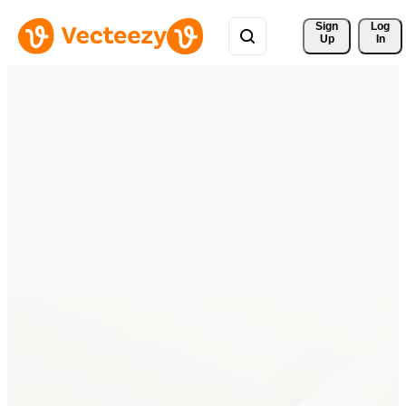
Sign 
Log
Up
In