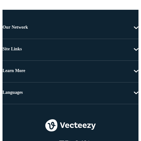
Our Network
Site Links
Learn More
Languages