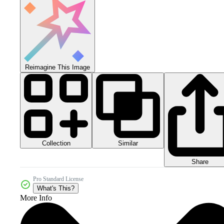
Reimagine This Image
Collection
Similar
Share
Pro Standard License
What's This?
More Info