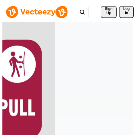
Sign 
Log
Up
In