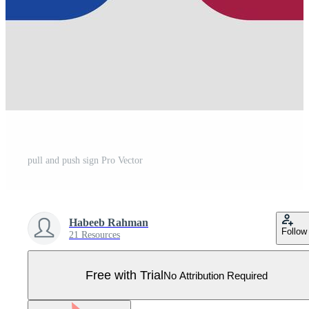
pull and push sign Pro Vector
Habeeb Rahman
Follow
21 Resources
Free with Trial
No Attribution Required