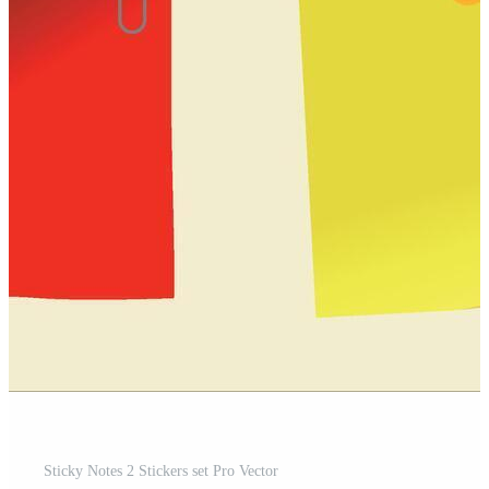
Sticky Notes 2 Stickers set Pro Vector