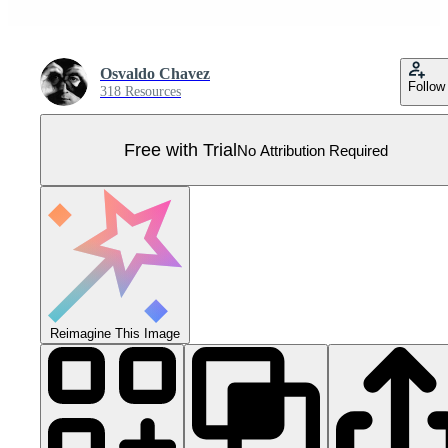
Osvaldo Chavez
Follow
318 Resources
Free with Trial
No Attribution Required
Reimagine This Image