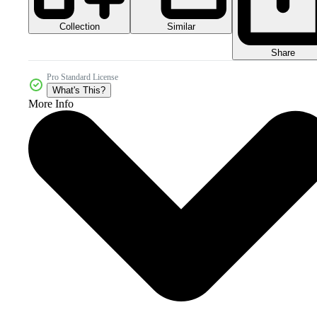
Collection
Similar
Share
Pro Standard License
What's This?
More Info