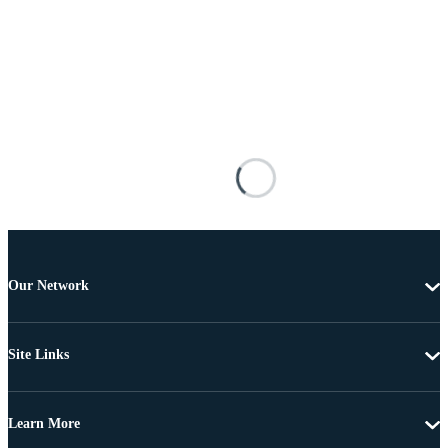
Our Network
Site Links
Learn More