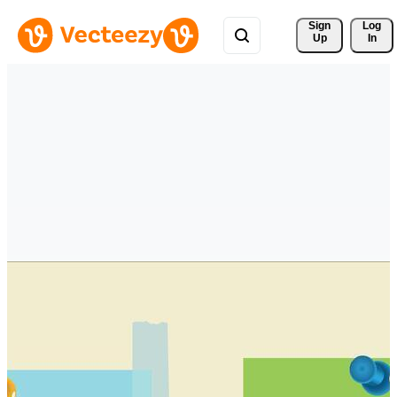
Sign 
Log
Up
In