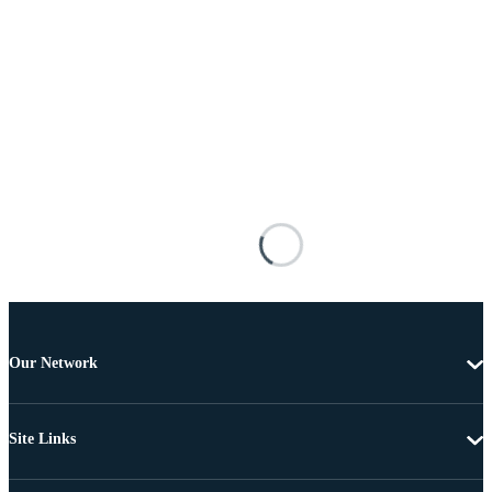
Our Network
Site Links