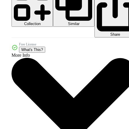
Collection
Similar
Share
Free License
What's This?
More Info