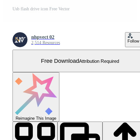
Usb flash drive icon Free Vector
nhpvect 02
Follow
2,514 Resources
Free Download
Attribution Required
Reimagine This Image