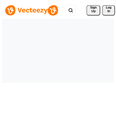
Sign 
Log
Up
In