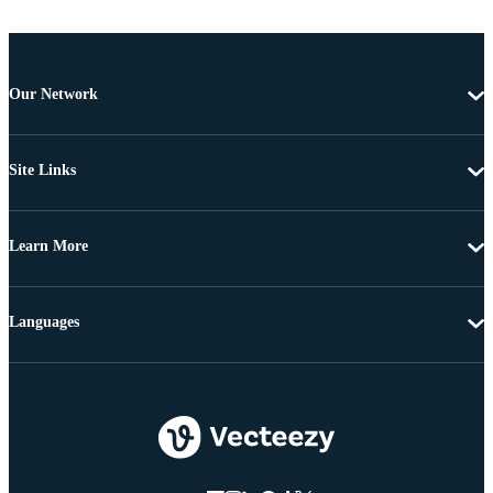
Our Network
Site Links
Learn More
Languages