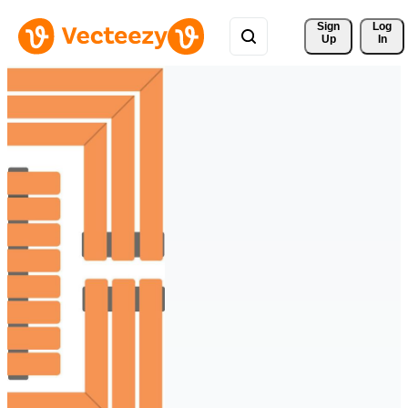
Sign 
Log
Up
In