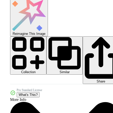
Reimagine This Image
Collection
Similar
Share
Pro Standard License
What's This?
More Info