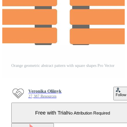
Orange geometric abstract pattern with square shapes Pro Vector
Veronika Oliinyk
Follow
27,387 Resources
Free with Trial
No Attribution Required