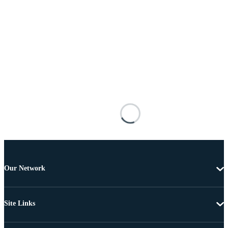
Our Network
Site Links