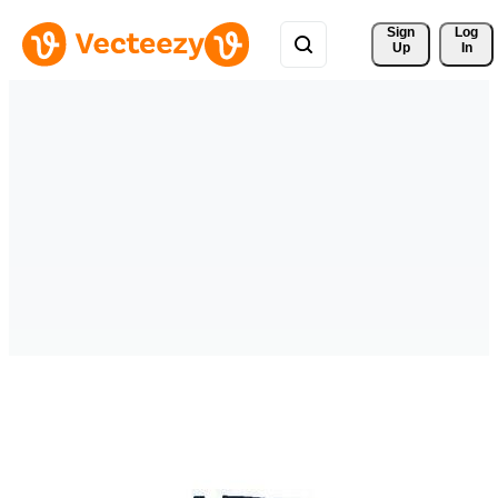
Sign 
Log
Up
In