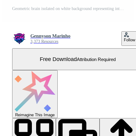
Geometric brain isolated on white background representing intelligence, creativity, and innovation, showcasing a modern and abstract design for cognitive functions Free Vector
Gennyson Marinho
Follow
3,373 Resources
Free Download
Attribution Required
Reimagine This Image