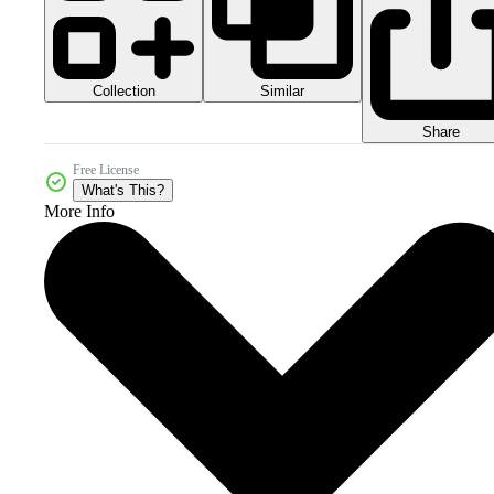
Collection
Similar
Share
Free License
What's This?
More Info