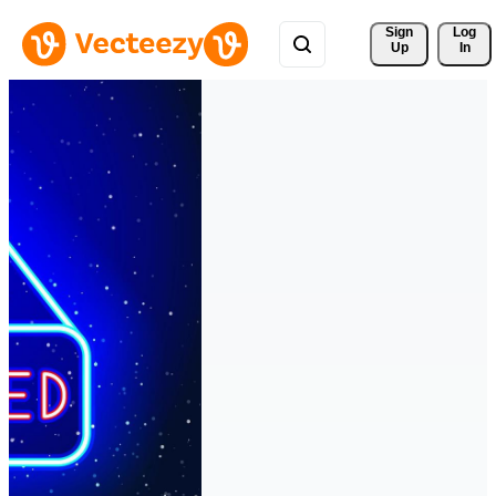
Sign 
Log
Up
In