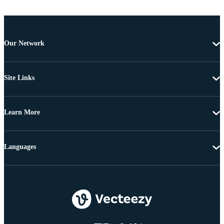
Our Network
Site Links
Learn More
Languages