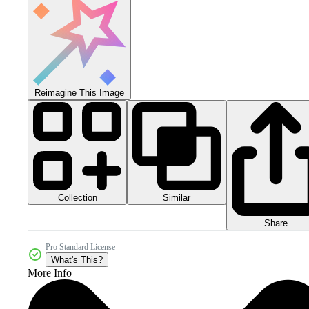
Reimagine This Image
Collection
Similar
Share
Pro Standard License
What's This?
More Info