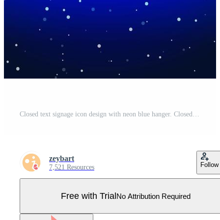
Closed text signage icon design with neon blue hanger. Closed shop and signage. Rope hanging signboard sign. Unique and realistic neon icon. Linear icon on blue background. Pro Vector
zeybart
Follow
7,521 Resources
Free with Trial
No Attribution Required