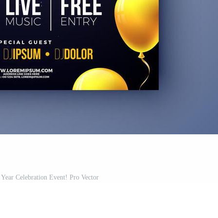
 Year Celebration Event! Pro Vector