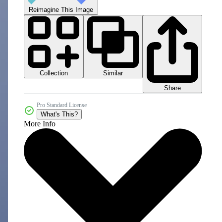
Reimagine This Image
Collection
Similar
Share
Pro Standard License
What's This?
More Info