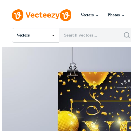
Vectors
Photos
Vectors
All Images
Photos
PNGs
PSDs
SVGs
Templates
Vectors
Videos
Motion Graphics
Editorial Images
Editorial Events