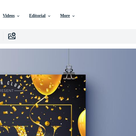
Videos
Editorial
More