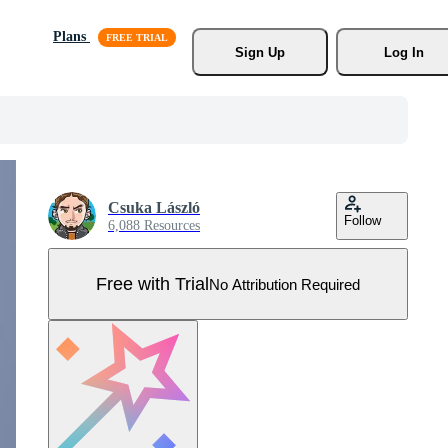
Plans
Sign Up
Log In
Csuka László
Follow
6,088 Resources
Free with Trial
No Attribution Required