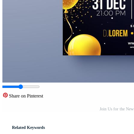
Share on Pinterest
Join Us for the New
Related Keywords