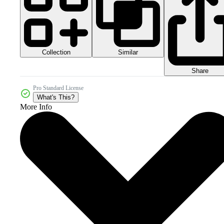
Collection
Similar
Share
Pro Standard License
What's This?
More Info