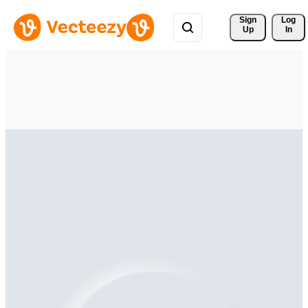
Sign 
Log
Up
In