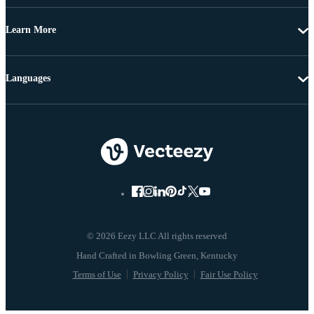
Learn More
Languages
© 2026 Eezy LLC All rights reserved
Terms of Use
Privacy Policy
Fair Use Policy