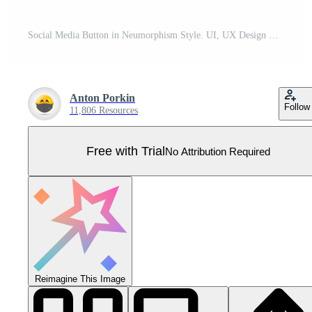
Social Media Button in Neumorphism Style. UI, UX Design Elements. Digital Circle Element for Application Interface. Share, Like, Thumb Up, Subscribe, Share, Notification Button. Vector Illustration. Pro Vector
Anton Porkin
Follow
11,806 Resources
Free with Trial
No Attribution Required
Reimagine This Image