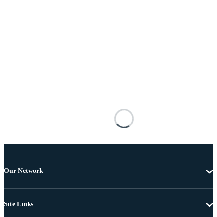
Our Network
Site Links