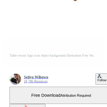
Table vector logo icon object background illustration Free Vector
Setiyo Wibowo
Follow
18,786 Resources
Free Download
Attribution Required