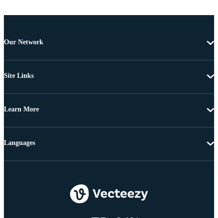
Our Network
Site Links
Learn More
Languages