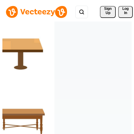
Sign 
Log
Up
In