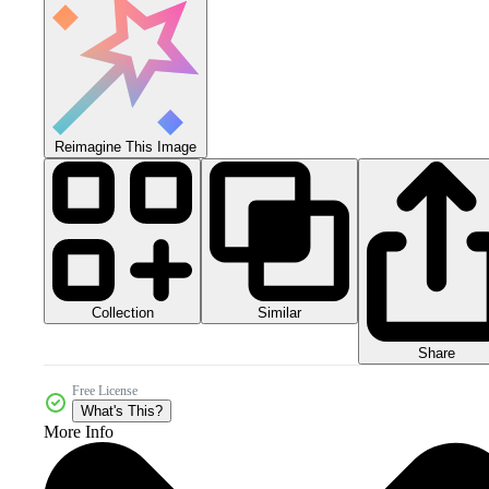
Reimagine This Image
Collection
Similar
Share
Free License
What's This?
More Info