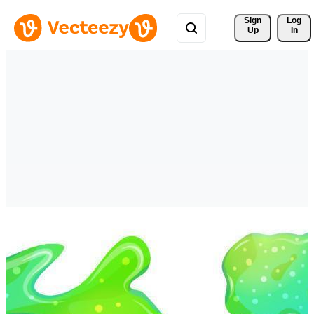
Sign 
Log
Up
In