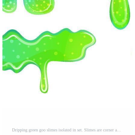
Dripping green goo slimes isolated in set. Slimes are corner and splash, flow of muscus. Green colorful jelly for playing. Cartoon vector illustration. Pro Vector