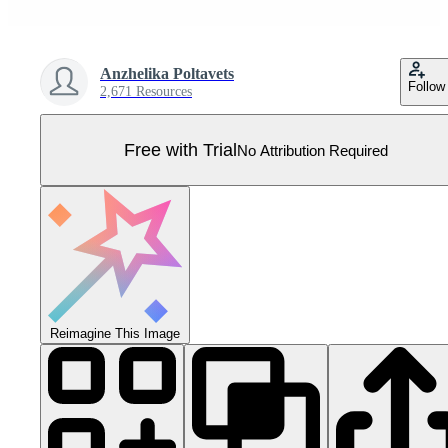
Anzhelika Poltavets
Follow
2,671 Resources
Free with Trial
No Attribution Required
Reimagine This Image