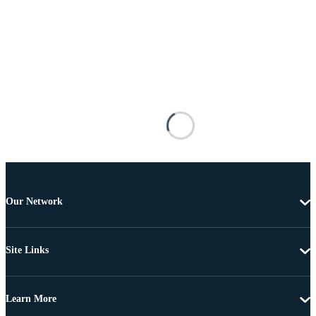
Our Network
Site Links
Learn More