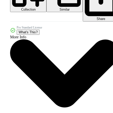
Collection
Similar
Share
Pro Standard License
What's This?
More Info