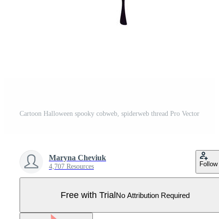
Cartoon Halloween spooky cobweb, spiderweb thread Pro Vector
Maryna Cheviuk
Follow
4,707 Resources
Free with Trial
No Attribution Required