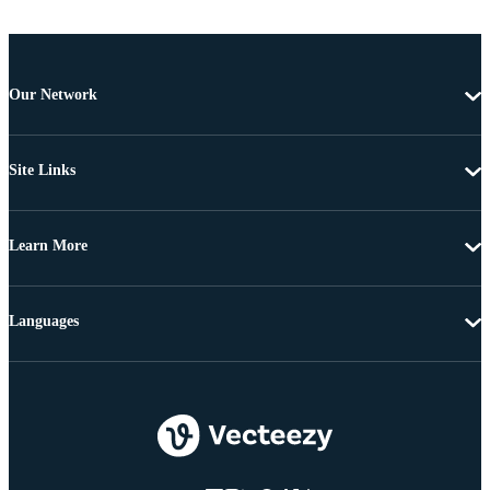
Our Network
Site Links
Learn More
Languages