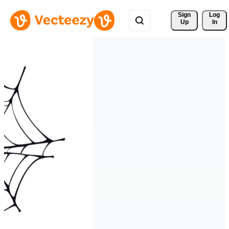
Sign 
Log
Up
In