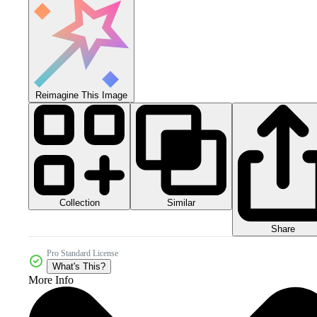
Reimagine This Image
Collection
Similar
Share
Pro Standard License
What's This?
More Info