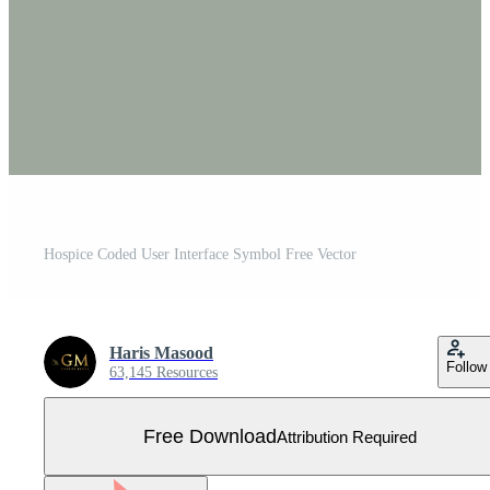
Hospice Coded User Interface Symbol Free Vector
Haris Masood
Follow
63,145 Resources
Free Download
Attribution Required