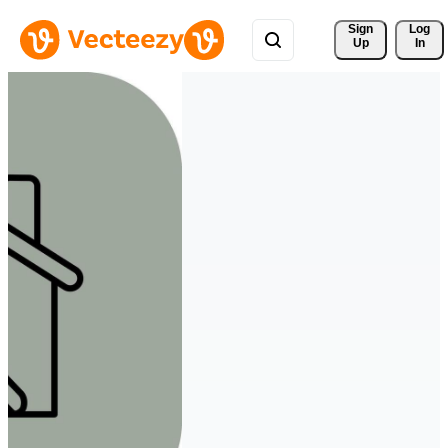
Sign 
Log
Up
In