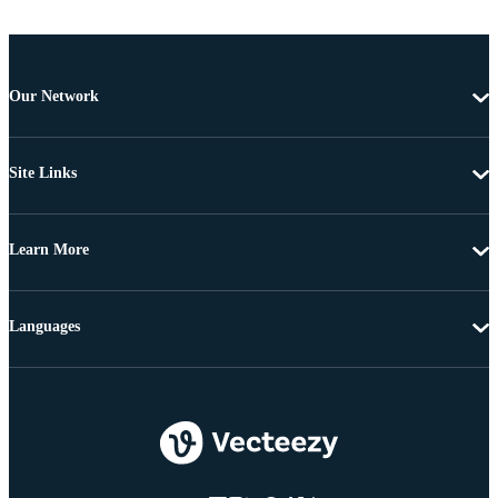
Our Network
Site Links
Learn More
Languages