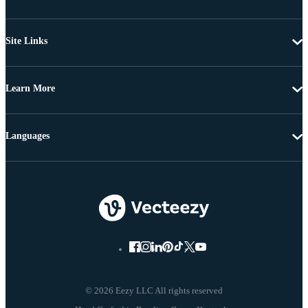
Site Links
Learn More
Languages
© 2026 Eezy LLC All rights reserved