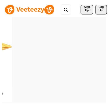
Sign 
Log
Up
In