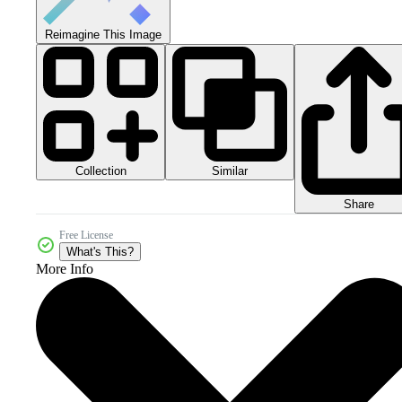
Reimagine This Image
Collection
Similar
Share
Free License
What's This?
More Info