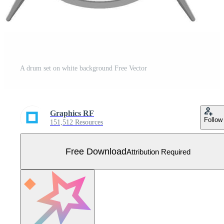
A drum set on white background Free Vector
Graphics RF
Follow
151,512 Resources
Free Download
Attribution Required