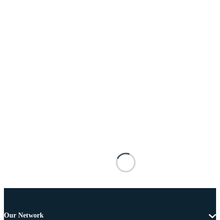
Our Network