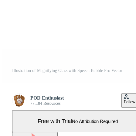
Illustration of Magnifying Glass with Speech Bubble Pro Vector
POD Enthusiast
Follow
77,184 Resources
Free with Trial
No Attribution Required