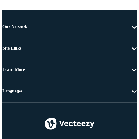
Our Network
Site Links
Learn More
Languages