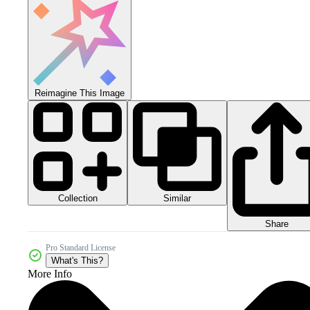
Reimagine This Image
Collection
Similar
Share
Pro Standard License
What's This?
More Info