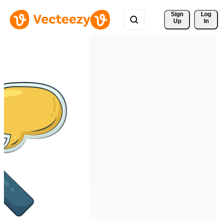
Sign 
Log
Up
In