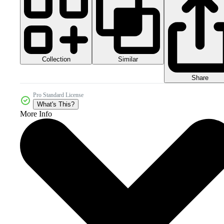
Collection
Similar
Share
Pro Standard License
What's This?
More Info