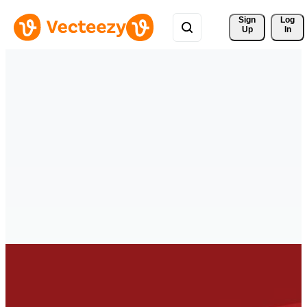
Sign 
Log
Up
In