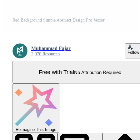
Red Background Simple Abstract Design Pro Vector
Muhammad Fajar
Follow
2,970 Resources
Free with Trial
No Attribution Required
Reimagine This Image