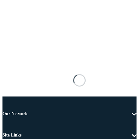
Our Network
Site Links