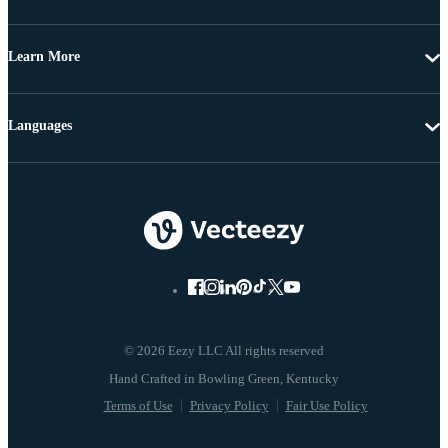
Learn More
Languages
© 2026 Eezy LLC All rights reserved
Terms of Use
Privacy Policy
Fair Use Policy