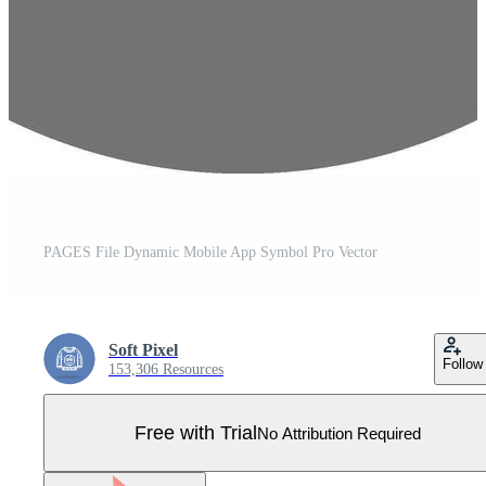
PAGES File Dynamic Mobile App Symbol Pro Vector
Soft Pixel
Follow
153,306 Resources
Free with Trial
No Attribution Required