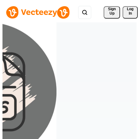
Sign 
Log
Up
In