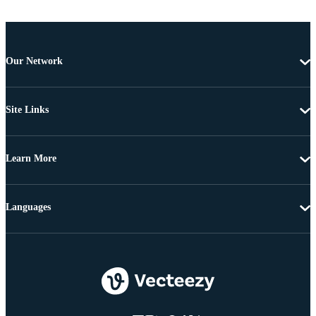
Our Network
Site Links
Learn More
Languages