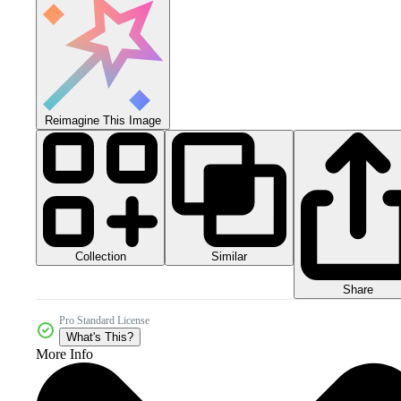
Reimagine This Image
Collection
Similar
Share
Pro Standard License
What's This?
More Info