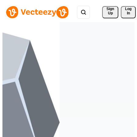
Sign 
Log
Up
In