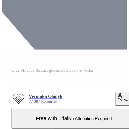
Gray 3D cube abstract geometric shape Pro Vector
Veronika Oliinyk
Follow
27,387 Resources
Free with Trial
No Attribution Required