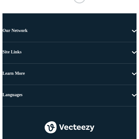
Our Network
Site Links
Learn More
Languages