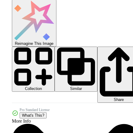
Reimagine This Image
Collection
Similar
Share
Pro Standard License
What's This?
More Info