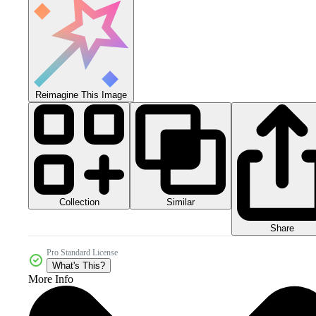
Reimagine This Image
Collection
Similar
Share
Pro Standard License
What's This?
More Info