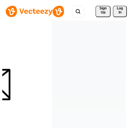
Sign 
Log
Up
In