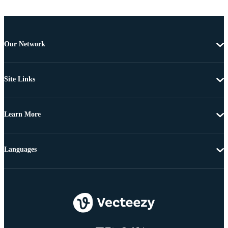
Our Network
Site Links
Learn More
Languages