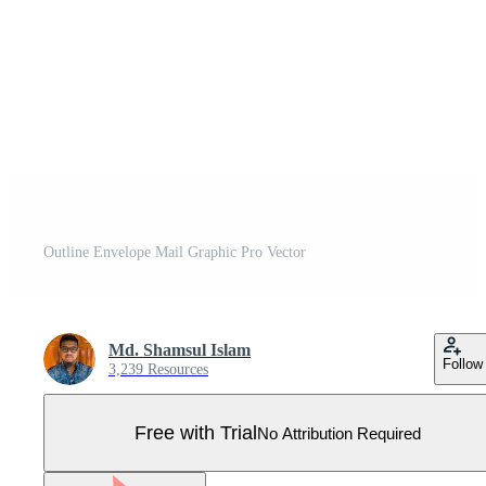
Outline Envelope Mail Graphic Pro Vector
Md. Shamsul Islam
Follow
3,239 Resources
Free with Trial
No Attribution Required