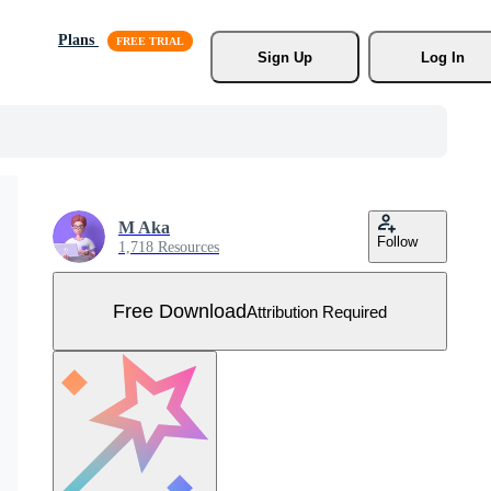
Plans
Sign Up
Log In
M Aka
Follow
1,718 Resources
Free Download
Attribution Required