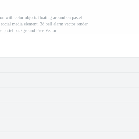
on with color objects floating around on pastel
 social media element. 3d bell alarm vector render
le pastel background Free Vector