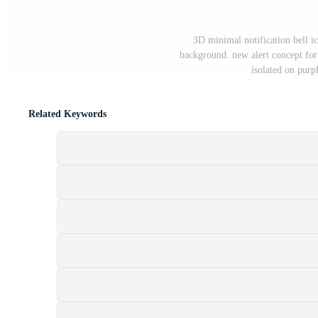
3D minimal notification bell ic
background. new alert concept for
isolated on purp
Related Keywords