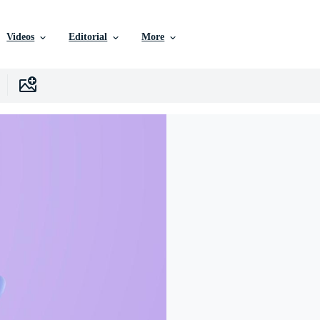
Videos
Editorial
More