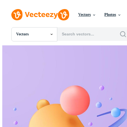
Vectors
Photos
Vectors
All Images
Photos
PNGs
PSDs
SVGs
Templates
Vectors
Videos
Motion Graphics
Editorial Images
Editorial Events