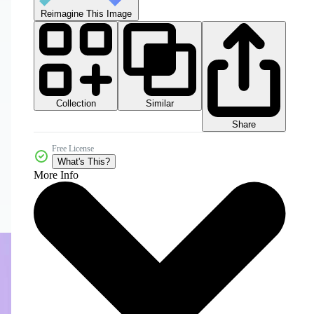
Reimagine This Image
Collection
Similar
Share
Free License
What's This?
More Info