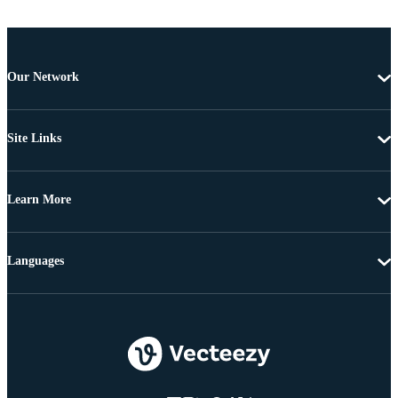
Our Network
Site Links
Learn More
Languages