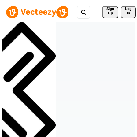
Sign 
Log
Up
In