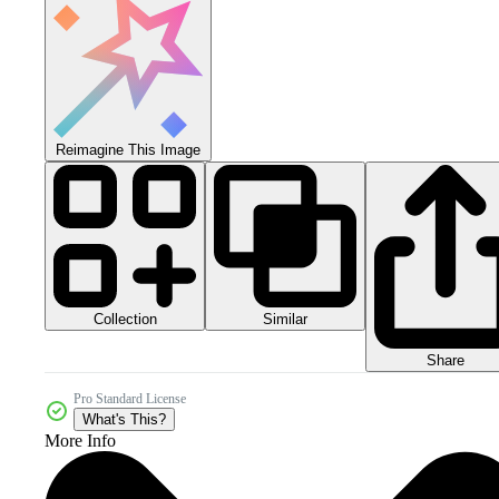
Reimagine This Image
Collection
Similar
Share
Pro Standard License
What's This?
More Info