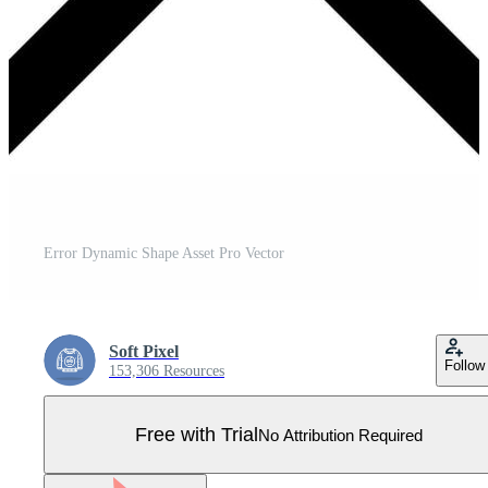
Error Dynamic Shape Asset Pro Vector
Soft Pixel
Follow
153,306 Resources
Free with Trial
No Attribution Required