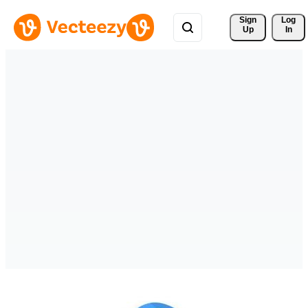
Sign 
Log
Up
In