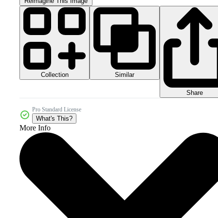
Reimagine This Image
Collection
Similar
Share
Pro Standard License
What's This?
More Info