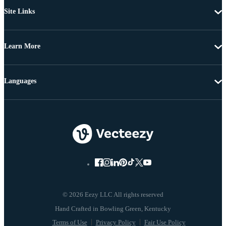
Site Links
Learn More
Languages
© 2026 Eezy LLC All rights reserved
Terms of Use
Privacy Policy
Fair Use Policy