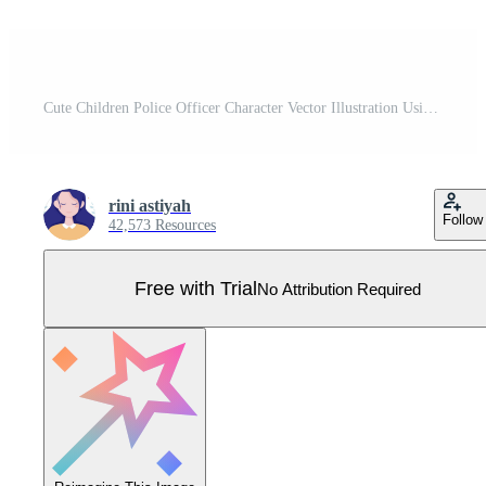
Cute Children Police Officer Character Vector Illustration Using Uniform with Set Equipment in Flat Cartoon Style Pro Vector
rini astiyah
Follow
42,573 Resources
Free with Trial
No Attribution Required