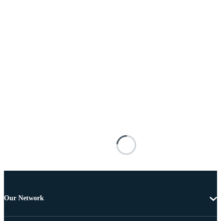
Our Network