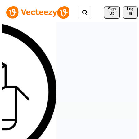
Sign 
Log
Up
In