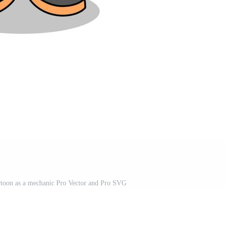
cartoon as a mechanic Pro Vector and Pro SVG