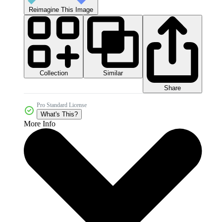
Reimagine This Image
Collection
Similar
Share
Pro Standard License
What's This?
More Info