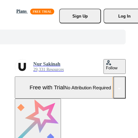
Plans
Sign Up
Log In
Nur Sakinah
Follow
29,331 Resources
Free with Trial
No Attribution Required