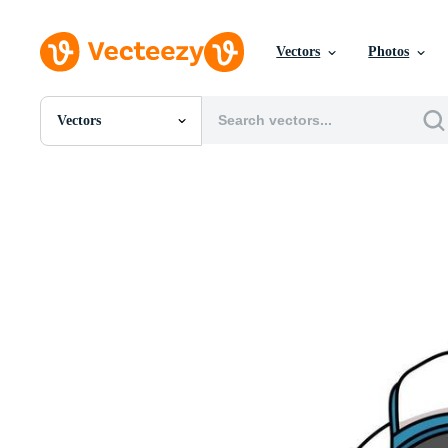
Vectors
Photos
Vectors
All Images
Photos
PNGs
PSDs
SVGs
Templates
Vectors
Videos
Motion Graphics
Editorial Images
Editorial Events