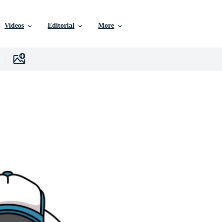
Videos
Editorial
More