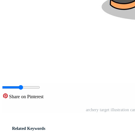
Share on Pinterest
archery target illustration 
Related Keywords