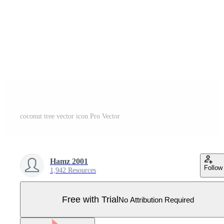
coconut tree vector icon Pro Vector
Hamz 2001
Follow
1,942 Resources
Free with Trial
No Attribution Required