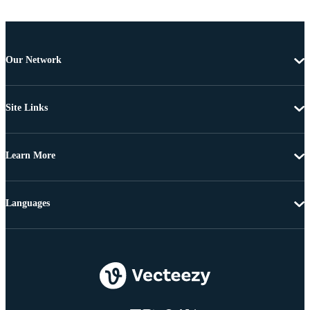
Our Network
Site Links
Learn More
Languages