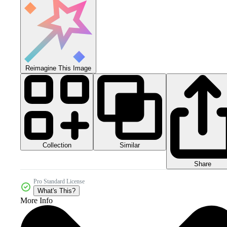
Reimagine This Image
Collection
Similar
Share
Pro Standard License
What's This?
More Info