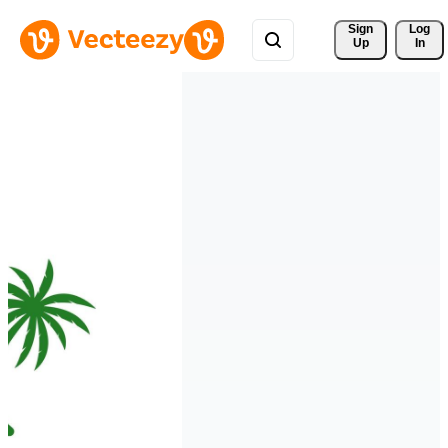
Sign 
Log
Up
In