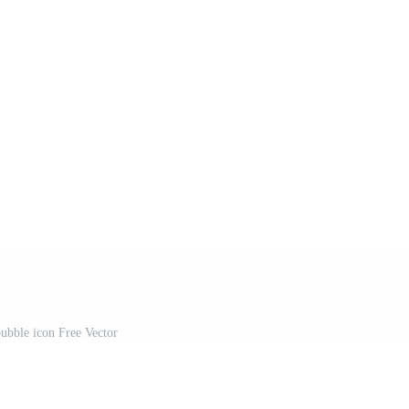
bubble icon Free Vector