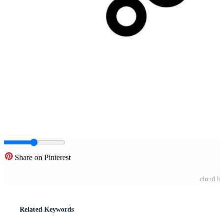
Share on Pinterest
cloud 
Related Keywords