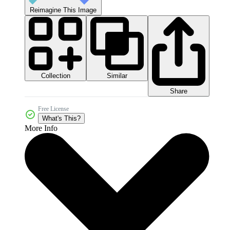
Reimagine This Image
Collection
Similar
Share
Free License
What's This?
More Info