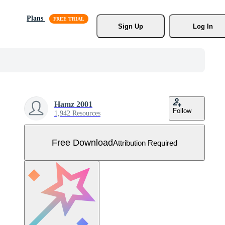
Plans
Sign Up
Log In
Hamz 2001
Follow
1,942 Resources
Free Download
Attribution Required