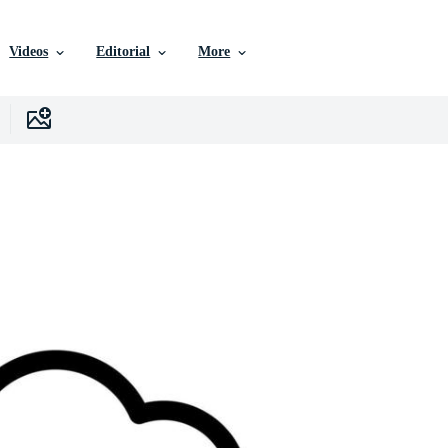
Videos
Editorial
More