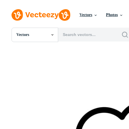
Vectors
Photos
Vectors
All Images
Photos
PNGs
PSDs
SVGs
Templates
Vectors
Videos
Motion Graphics
Editorial Images
Editorial Events