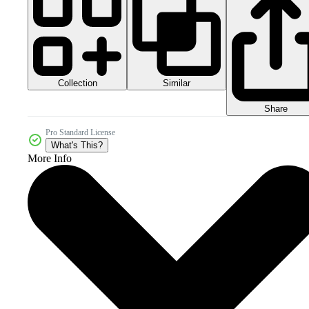
Collection
Similar
Share
Pro Standard License
What's This?
More Info