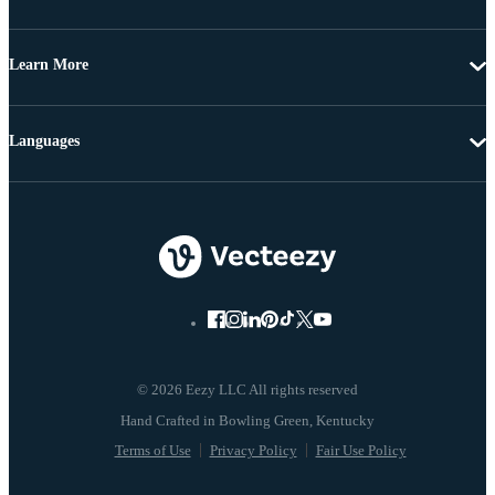
Learn More
Languages
© 2026 Eezy LLC All rights reserved
Terms of Use
Privacy Policy
Fair Use Policy