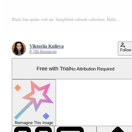
Black line spider web set. Simplified cobweb collection. Halloween frame and borders elements for banner, poster, decoration. Linear spooky tangled net bundle. Haloween pack Pro Vector
Viktoriia Kulieva
Follow
8,786 Resources
Free with Trial
No Attribution Required
Reimagine This Image