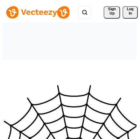
Sign 
Log
Up
In