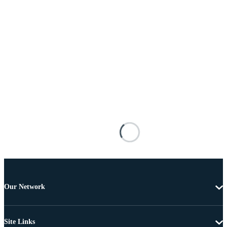
Our Network
Site Links