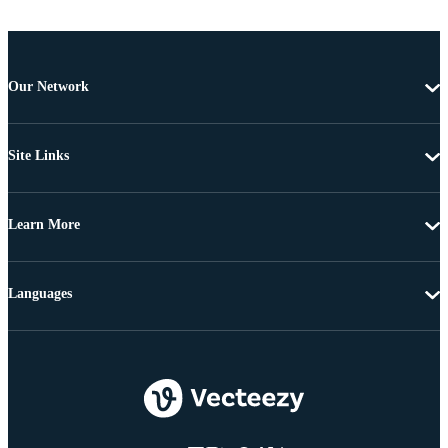
Our Network
Site Links
Learn More
Languages