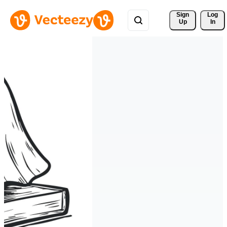
Sign 
Log
Up
In