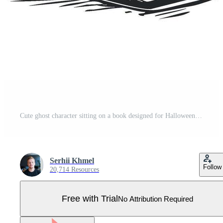
Cute ghost character sitting on a book designed for Halloween theme Pro Vector
Serhii Khmel
Follow
20,714 Resources
Free with Trial
No Attribution Required