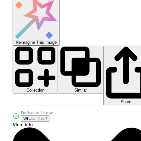
Reimagine This Image
Collection
Similar
Share
Pro Standard License
What's This?
More Info