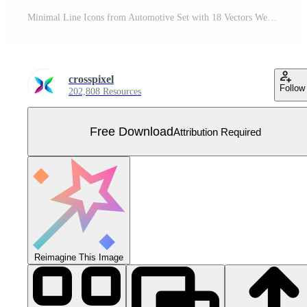
Minimal Line Icons from Automotive Set with 18 Vectors Web and App Icon Pack Collection Free Vector
crosspixel
Follow
202,808 Resources
Free Download
Attribution Required
Reimagine This Image