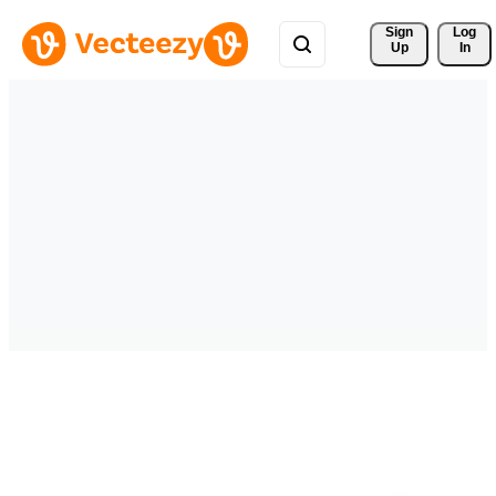
Sign 
Log
Up
In