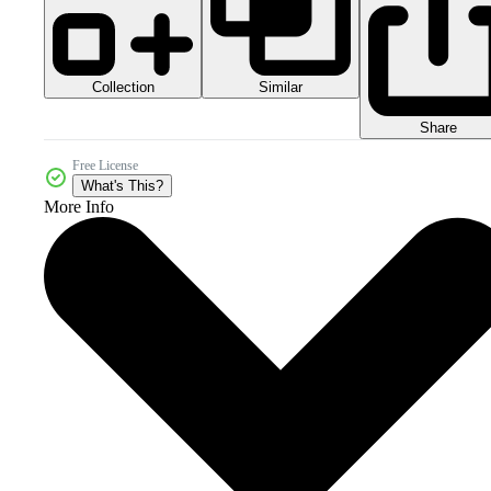
Collection
Similar
Share
Free License
What's This?
More Info