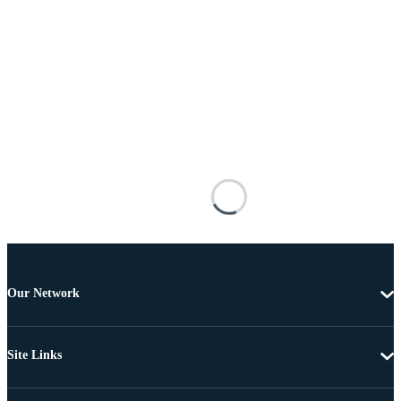
Our Network
Site Links