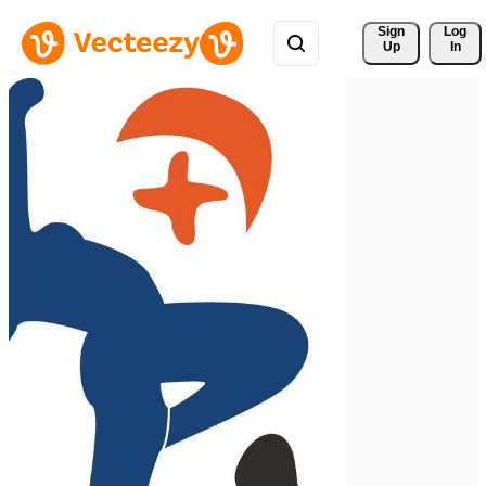
Sign 
Log
Up
In