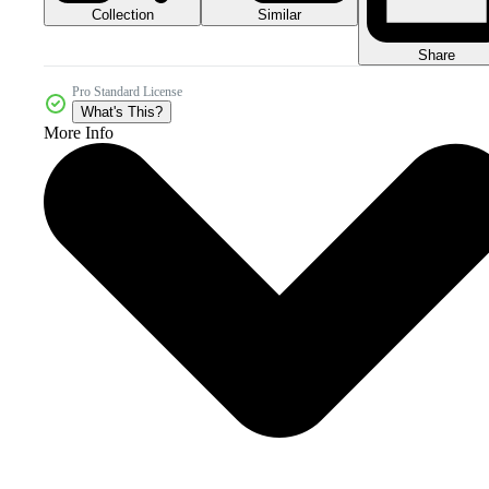
Collection
Similar
Share
Pro Standard License
What's This?
More Info