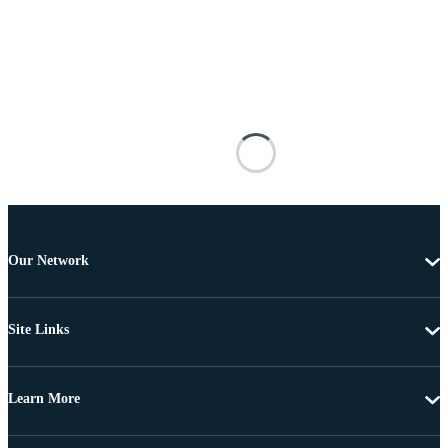
Our Network
Site Links
Learn More