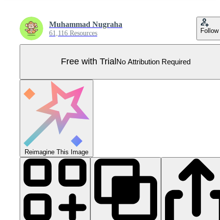
Muhammad Nugraha
Follow
61,116 Resources
Free with Trial
No Attribution Required
Reimagine This Image