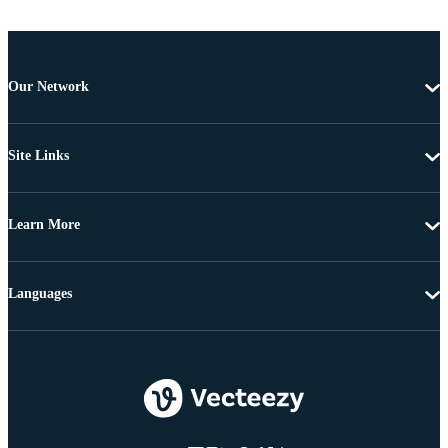
Our Network
Site Links
Learn More
Languages