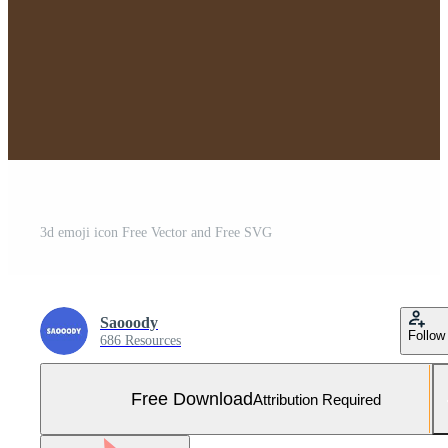
3d emoji icon Free Vector and Free SVG
Saooody
Follow
686 Resources
Free Download
Attribution Required