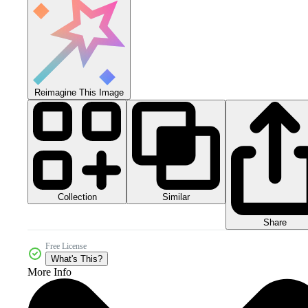
Reimagine This Image
Collection
Similar
Share
Free License
What's This?
More Info