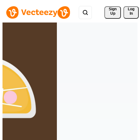
Sign 
Log
Up
In