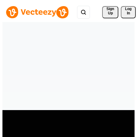
Sign 
Log
Up
In