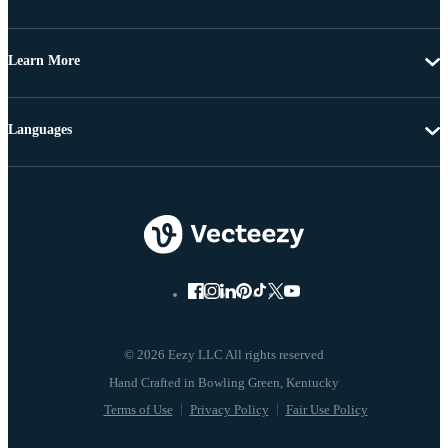
Learn More
Languages
© 2026 Eezy LLC All rights reserved
Terms of Use
Privacy Policy
Fair Use Policy