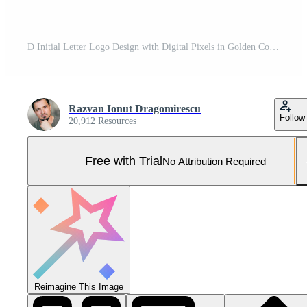
D Initial Letter Logo Design with Digital Pixels in Golden Colors. Pro Vector and Pro SVG
Razvan Ionut Dragomirescu
Follow
20,912 Resources
Free with Trial
No Attribution Required
Reimagine This Image