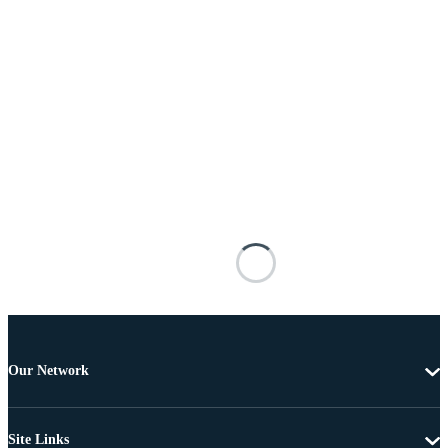
Our Network
Site Links