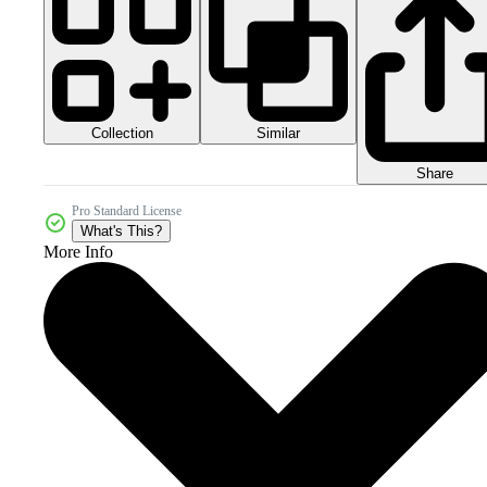
Collection
Similar
Share
Pro Standard License
What's This?
More Info