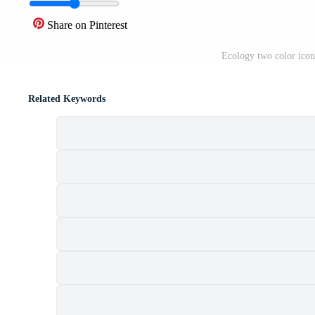
Share on Pinterest
Ecology two color icon
Related Keywords