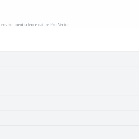
 environment science nature Pro Vector