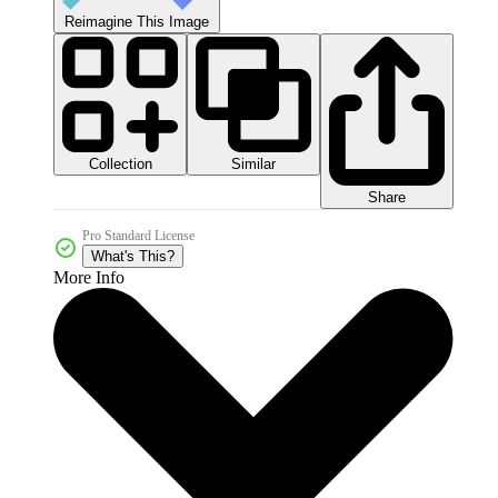
Reimagine This Image
Collection
Similar
Share
Pro Standard License
What's This?
More Info