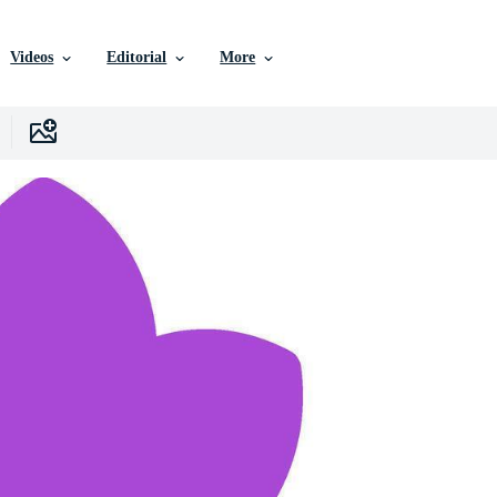
Videos
Editorial
More