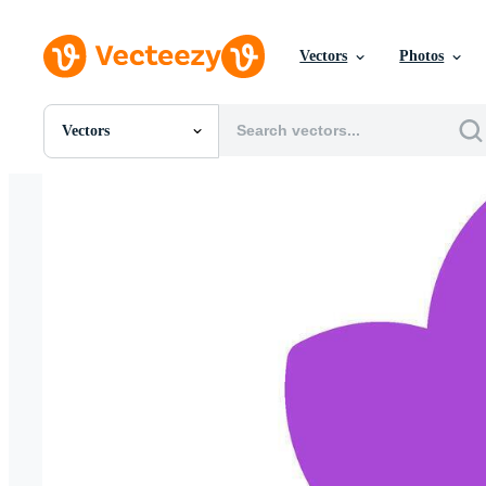
Vectors
Photos
Vectors
All Images
Photos
PNGs
PSDs
SVGs
Templates
Vectors
Videos
Motion Graphics
Editorial Images
Editorial Events