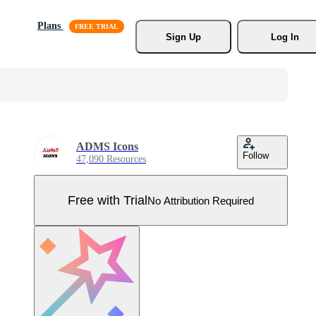
Plans
Sign Up
Log In
ADMS Icons
Follow
47,090 Resources
Free with Trial
No Attribution Required