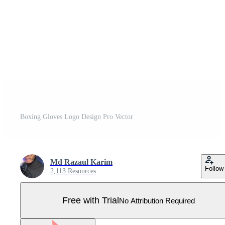
Boxing Gloves Logo Design Pro Vector
Md Razaul Karim
Follow
2,113 Resources
Free with Trial
No Attribution Required