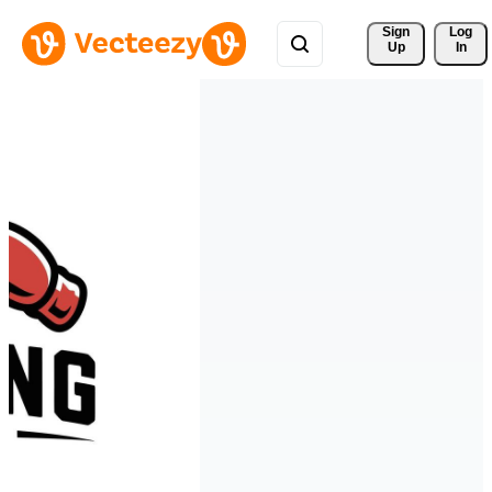
Sign 
Log
Up
In