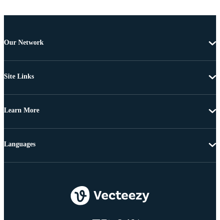
Our Network
Site Links
Learn More
Languages