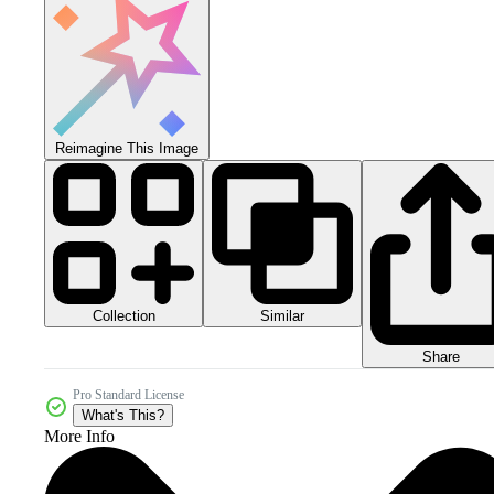
Reimagine This Image
Collection
Similar
Share
Pro Standard License
What's This?
More Info