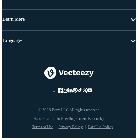
Learn More
Languages
© 2026 Eezy LLC All rights reserved
Terms of Use
Privacy Policy
Fair Use Policy