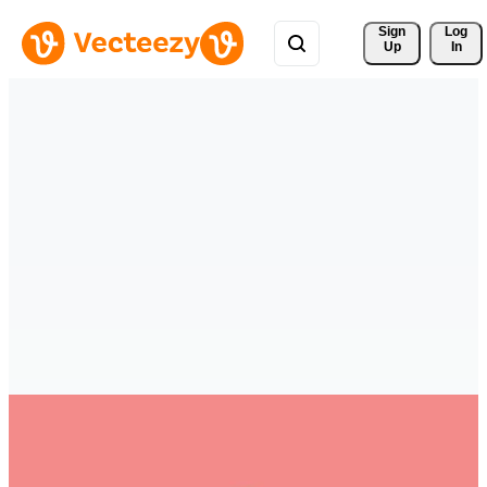
Sign 
Log
Up
In