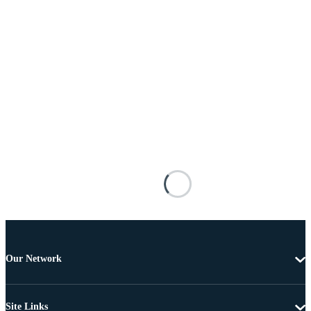
Our Network
Site Links