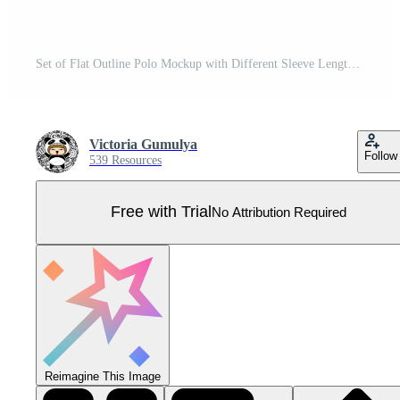
Set of Flat Outline Polo Mockup with Different Sleeve Length Pro Vector
Victoria Gumulya
Follow
539 Resources
Free with Trial
No Attribution Required
Reimagine This Image