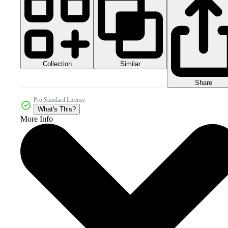
Collection
Similar
Share
Pro Standard License
What's This?
More Info