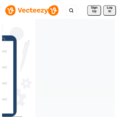
Sign 
Log
Up
In