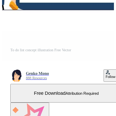
To do list concept illustration Free Vector
Genko Mono
Follow
888 Resources
Free Download
Attribution Required