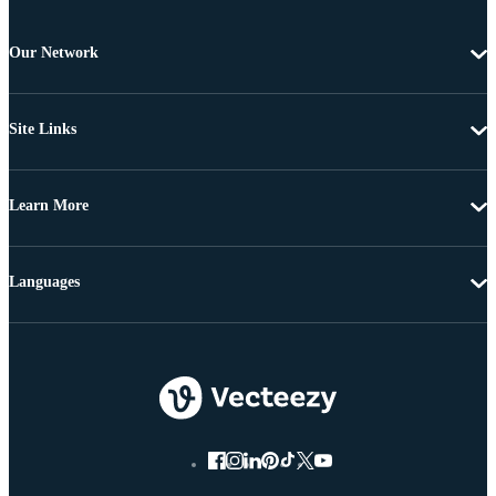
Our Network
Site Links
Learn More
Languages