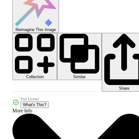
Reimagine This Image
Collection
Similar
Share
Free License
What's This?
More Info