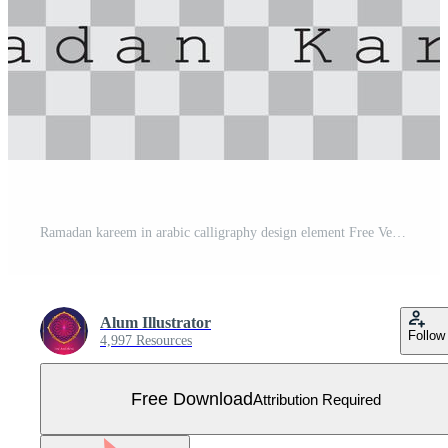
Ramadan kareem in arabic calligraphy design element Free Vector
Alum Illustrator
Follow
4,997 Resources
Free Download
Attribution Required