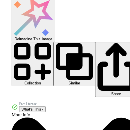
Reimagine This Image
Collection
Similar
Share
Free License
What's This?
More Info