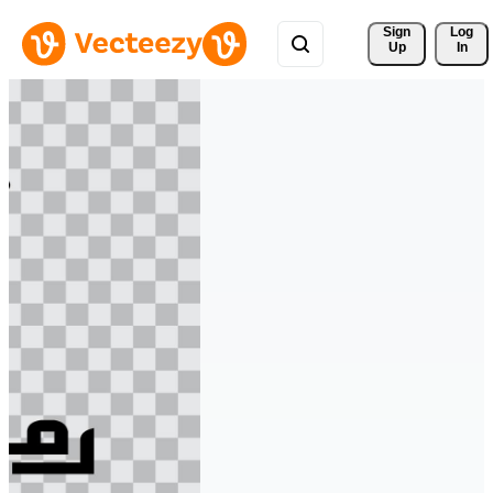
Sign 
Log
Up
In