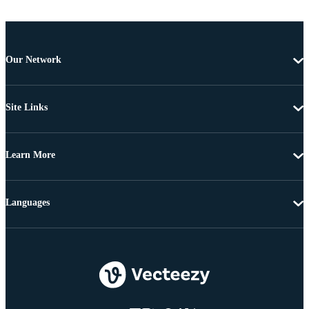
Our Network
Site Links
Learn More
Languages