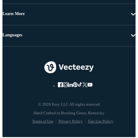
Learn More
Languages
© 2026 Eezy LLC All rights reserved
Terms of Use
Privacy Policy
Fair Use Policy