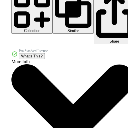
Collection
Similar
Share
Pro Standard License
What's This?
More Info