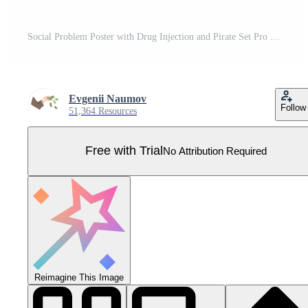
Social Problem Poster with Drug Injection and Pirate Set Pro Vector
Evgenii Naumov
Follow
51,364 Resources
Free with Trial
No Attribution Required
Reimagine This Image