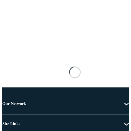
Our Network
Site Links