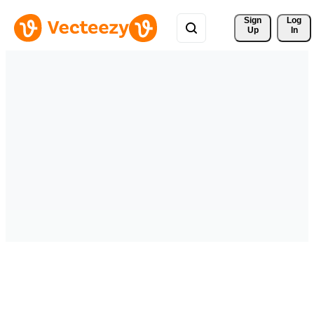
Sign 
Log
Up
In