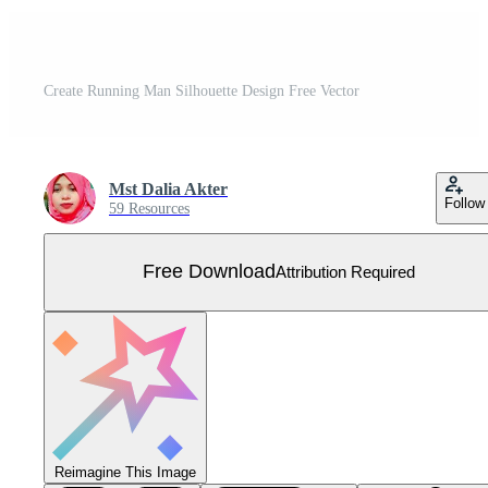
Create Running Man Silhouette Design Free Vector
Mst Dalia Akter
Follow
59 Resources
Free Download
Attribution Required
Reimagine This Image