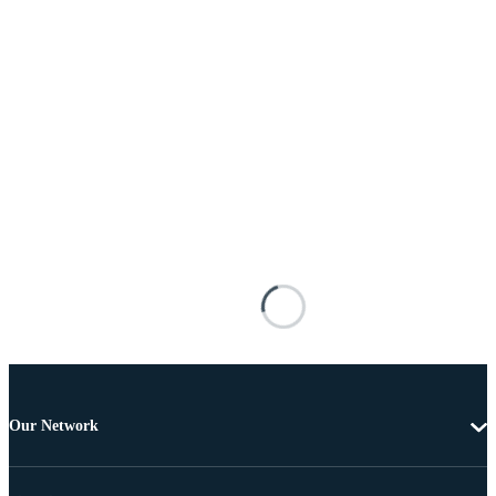
Our Network