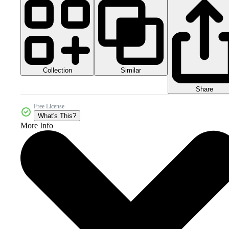
Collection
Similar
Share
Free License
What's This?
More Info