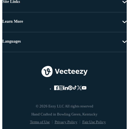
Site Links
Learn More
Languages
© 2026 Eezy LLC All rights reserved
Terms of Use
Privacy Policy
Fair Use Policy