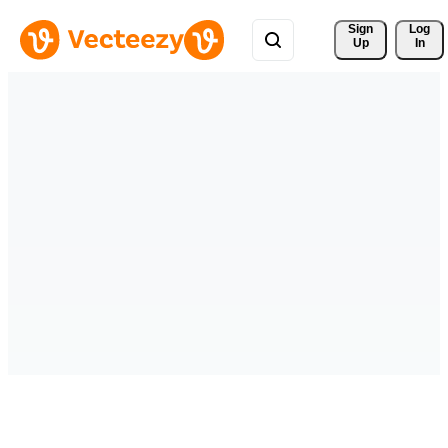
Sign 
Log
Up
In