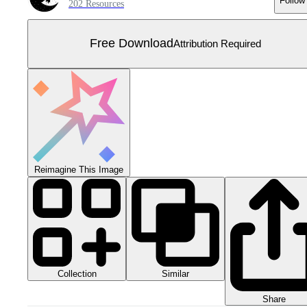
Follow
202 Resources
Free Download
Attribution Required
Reimagine This Image
Collection
Similar
Share