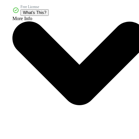
Free License
What's This?
More Info