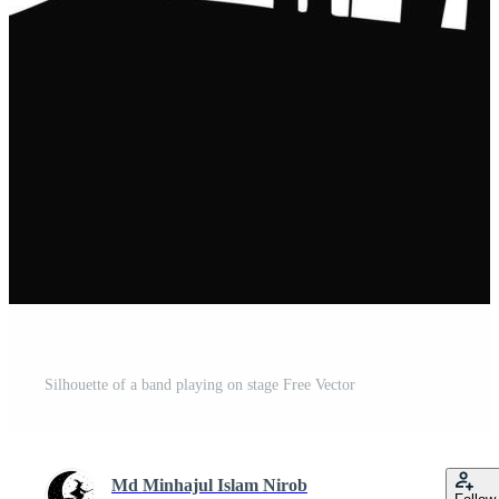
Silhouette of a band playing on stage Free Vector
Md Minhajul Islam Nirob