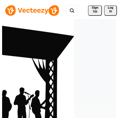
Sign 
Log
Up
In