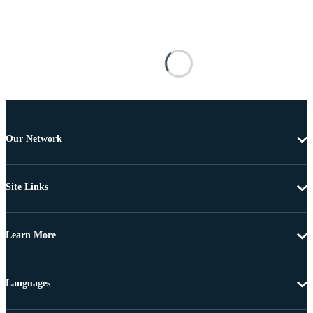
Our Network
Site Links
Learn More
Languages