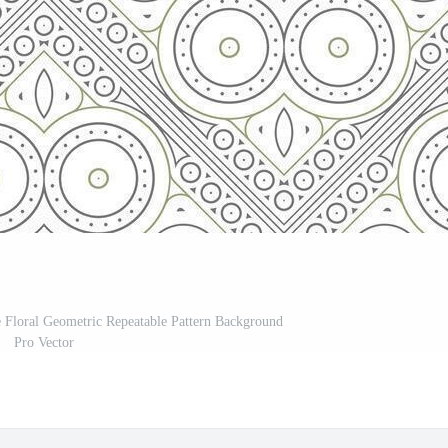
e Floral Geometric Repeatable Pattern Background
Pro Vector