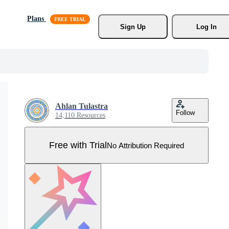
Plans
Sign Up
Log In
Ahlan Tulastra
Follow
14,110 Resources
Free with Trial
No Attribution Required