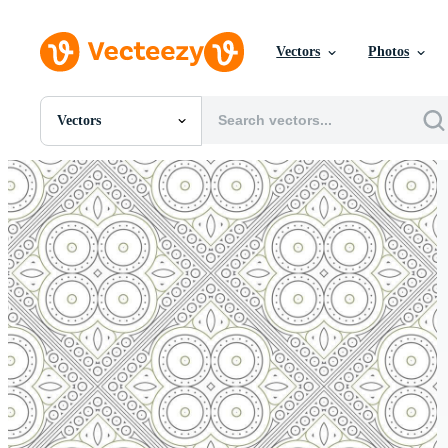
Vectors
Photos
Vectors
All Images
Photos
PNGs
PSDs
SVGs
Templates
Vectors
Videos
Motion Graphics
Editorial Images
Editorial Events