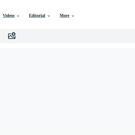
Videos
Editorial
More