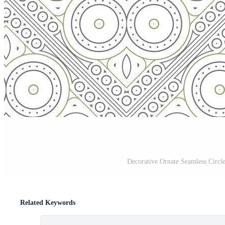
Decorative Ornate Seamless Circl
Related Keywords