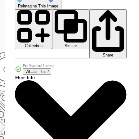
Reimagine This Image
Collection
Similar
Share
Pro Standard License
What's This?
More Info