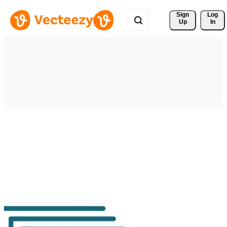
Sign 
Log
Up
In