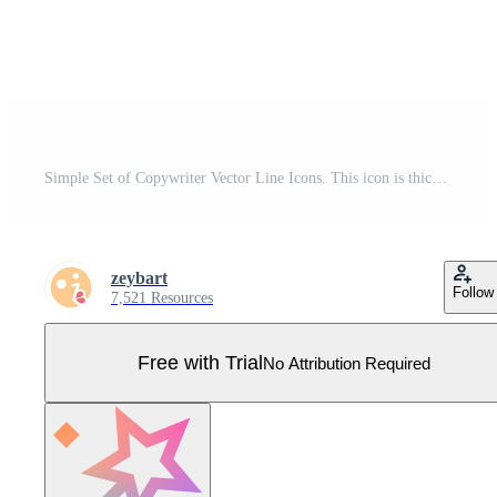
Simple Set of Copywriter Vector Line Icons. This icon is thick notebook and pen. Includes silhouette, colorful and thin line. Editable Stroke. Web Icons and vector logos. Pro Vector
zeybart
Follow
7,521 Resources
Free with Trial
No Attribution Required